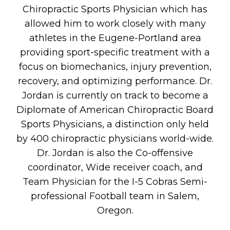
Chiropractic Sports Physician which has
allowed him to work closely with many
athletes in the Eugene-Portland area
providing sport-specific treatment with a
focus on biomechanics, injury prevention,
recovery, and optimizing performance. Dr.
Jordan is currently on track to become a
Diplomate of American Chiropractic Board
Sports Physicians, a distinction only held
by 400 chiropractic physicians world-wide.
Dr. Jordan is also the Co-offensive
coordinator, Wide receiver coach, and
Team Physician for the I-5 Cobras Semi-
professional Football team in Salem,
Oregon.