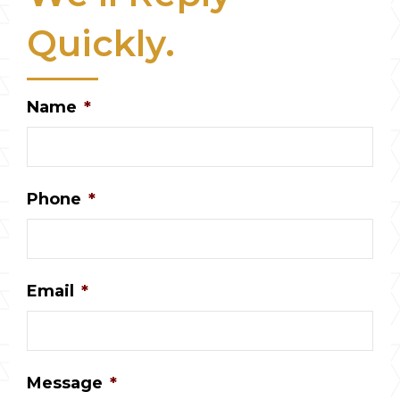
Quickly.
Name
*
Phone
*
Email
*
Message
*