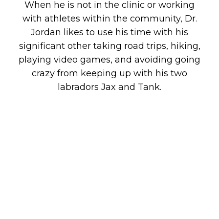
When he is not in the clinic or working
with athletes within the community, Dr.
Jordan likes to use his time with his
significant other taking road trips, hiking,
playing video games, and avoiding going
crazy from keeping up with his two
labradors Jax and Tank.