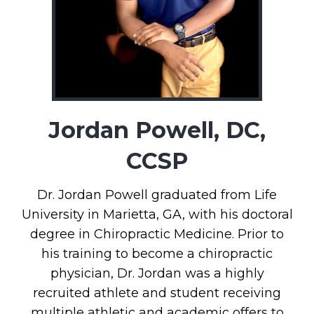
Jordan Powell, DC,
CCSP
Dr. Jordan Powell graduated from Life
University in Marietta, GA, with his doctoral
degree in Chiropractic Medicine. Prior to
his training to become a chiropractic
physician, Dr. Jordan was a highly
recruited athlete and student receiving
multiple athletic and academic offers to