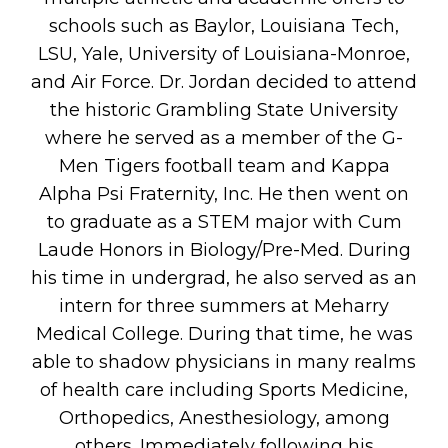
schools such as Baylor, Louisiana Tech,
LSU, Yale, University of Louisiana-Monroe,
and Air Force. Dr. Jordan decided to attend
the historic Grambling State University
where he served as a member of the G-
Men Tigers football team and Kappa
Alpha Psi Fraternity, Inc. He then went on
to graduate as a STEM major with Cum
Laude Honors in Biology/Pre-Med. During
his time in undergrad, he also served as an
intern for three summers at Meharry
Medical College. During that time, he was
able to shadow physicians in many realms
of health care including Sports Medicine,
Orthopedics, Anesthesiology, among
others. Immediately following his