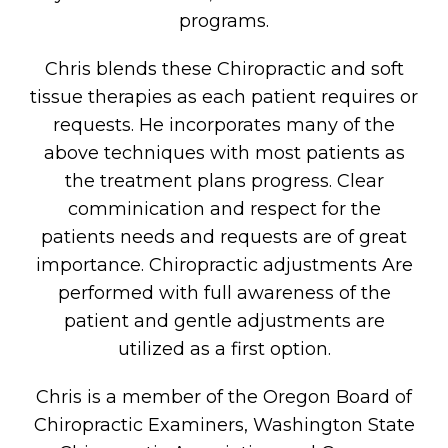
programs.
Chris blends these Chiropractic and soft
tissue therapies as each patient requires or
requests. He incorporates many of the
above techniques with most patients as
the treatment plans progress. Clear
comminication and respect for the
patients needs and requests are of great
importance. Chiropractic adjustments Are
performed with full awareness of the
patient and gentle adjustments are
utilized as a first option.
Chris is a member of the Oregon Board of
Chiropractic Examiners, Washington State