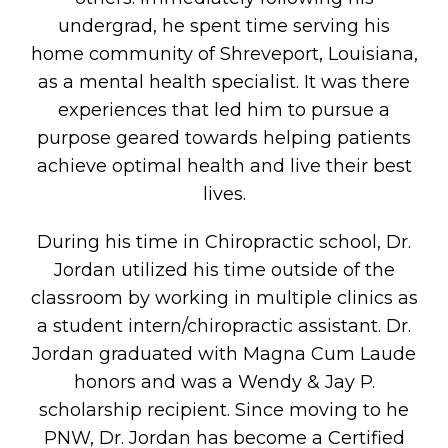
undergrad, he spent time serving his
home community of Shreveport, Louisiana,
as a mental health specialist. It was there
experiences that led him to pursue a
purpose geared towards helping patients
achieve optimal health and live their best
lives.
During his time in Chiropractic school, Dr.
Jordan utilized his time outside of the
classroom by working in multiple clinics as
a student intern/chiropractic assistant. Dr.
Jordan graduated with Magna Cum Laude
honors and was a Wendy & Jay P.
scholarship recipient. Since moving to he
PNW, Dr. Jordan has become a Certified