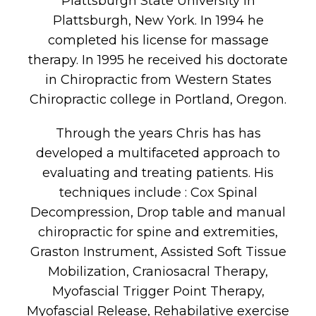
Plattsburgh State University in
Plattsburgh, New York. In 1994 he
completed his license for massage
therapy. In 1995 he received his doctorate
in Chiropractic from Western States
Chiropractic college in Portland, Oregon.
Through the years Chris has has
developed a multifaceted approach to
evaluating and treating patients. His
techniques include : Cox Spinal
Decompression, Drop table and manual
chiropractic for spine and extremities,
Graston Instrument, Assisted Soft Tissue
Mobilization, Craniosacral Therapy,
Myofascial Trigger Point Therapy,
Myofascial Release, Rehabilative exercise