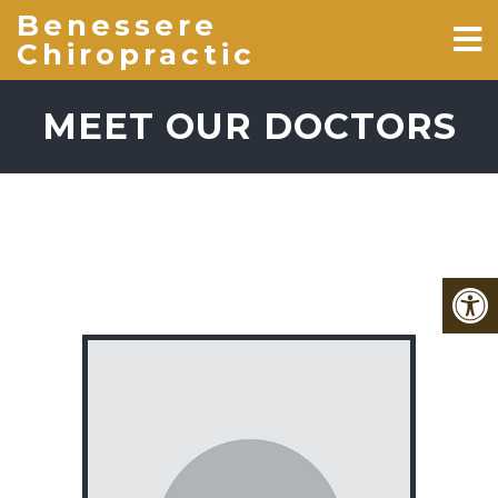
Benessere
Chiropractic
MEET OUR DOCTORS