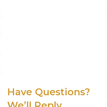
Have Questions?
We’ll Reply