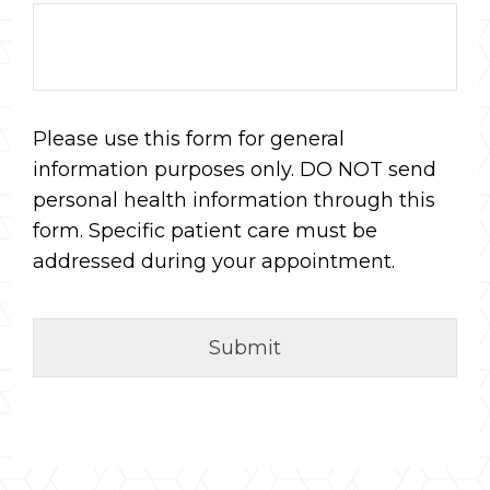
Please use this form for general
information purposes only. DO NOT send
personal health information through this
form. Specific patient care must be
addressed during your appointment.