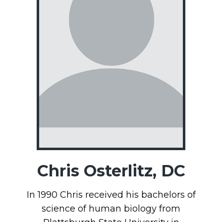
Chris Osterlitz, DC
In 1990 Chris received his bachelors of
science of human biology from