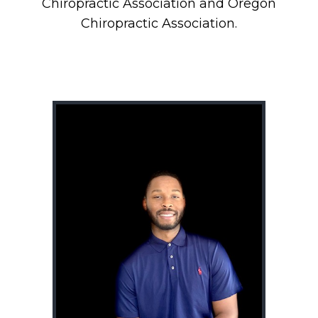
Chiropractic Association and Oregon
Chiropractic Association.